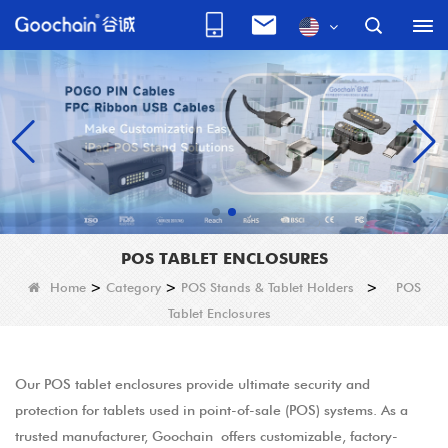
POS TABLET ENCLOSURES
Home
>
Category
>
POS Stands & Tablet Holders
>
POS
Tablet Enclosures
Our POS tablet enclosures provide ultimate security and
protection for tablets used in point-of-sale (POS) systems. As a
trusted manufacturer, Goochain offers customizable, factory-