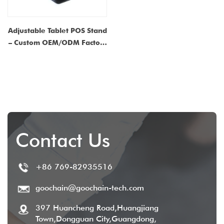
Adjustable Tablet POS Stand
– Custom OEM/ODM Factory
Manufacturer for Retail and
Restaurant Solutions
Contact Us
+86 769-82935516
goochain@goochain-tech.com
397 Huancheng Road,Huangjiang
Town,Dongguan City,Guangdong,