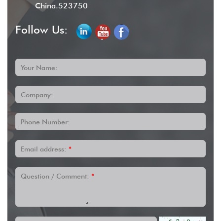
China.523750
Follow Us:
Your Name:
Company:
Phone Number:
Email address:
*
Question / Comment:
*