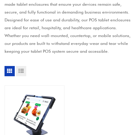
made tablet enclosures that ensure your devices remain safe,
secure, and fully functional in demanding business environments.
Designed for ease of use and durability, our POS tablet enclosures
are ideal for retail, hospitality, and healthcare applications.
Whether you need wall-mounted, countertop, or mobile solutions,
our products are built to withstand everyday wear and tear while
keeping your tablet POS system secure and accessible.