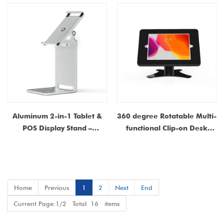
Enclosure for iPad |
Manufacturer Customizable
Aluminum 2-in-1 Tablet &
360 degree Rotatable Multi-
POS Display Stand –
functional Clip-on Desk
Rotatable Desktop &
Tablet Stand with Anti-theft
Counter Mountable Stand
Function – Carbon Steel
Construction for Stability &
Durability
Home
Previous
1
2
Next
End
Current Page:1/2 Total 16 items