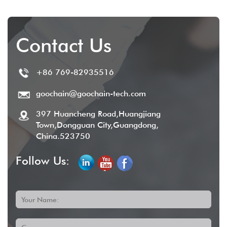
Contact Us
+86 769-82935516
goochain@goochain-tech.com
397 Huancheng Road,Huangjiang
Town,Dongguan City,Guangdong,
China.523750
Follow Us:
Your Name: