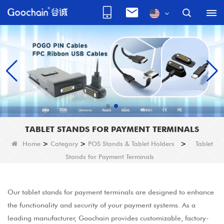
TABLET STANDS FOR PAYMENT TERMINALS
Home
>
Category
>
POS Stands & Tablet Holders
>
Tablet
Stands for Payment Terminals
Our tablet stands for payment terminals are designed to enhance
the functionality and security of your payment systems. As a
leading manufacturer, Goochain provides customizable, factory-