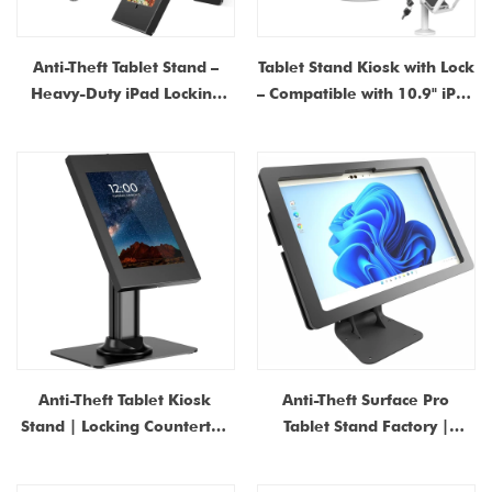
Anti-Theft Tablet Stand –
Tablet Stand Kiosk with Lock
Heavy-Duty iPad Locking
– Compatible with 10.9" iPad
Security Stand with 360°
10th Gen, iPad Pro 11"
Swivel | Countertop & Wall-
(1~4), iPad Air 4/5, iPad Air
Mount Kiosk Stand for
11", iPad 11"(A16)
Retail POS
Anti-Theft Tablet Kiosk
Anti-Theft Surface Pro
Stand | Locking Countertop
Tablet Stand Factory |
iPad Enclosure with Base |
Manufacturer of POS Kiosk
Universal Metal Tablet
Case China Shenzhen