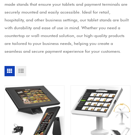
made stands that ensure your tablets and payment terminals are
securely mounted and easily accessible. Ideal for retail,
hospitality, and other business settings, our tablet stands are built
with durability and ease of use in mind. Whether you need a
countertop or wall-mounted solution, our high-quality products
are tailored to your business needs, helping you create a
seamless and secure payment experience for your customers.