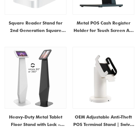
Square Reader Stand for
Metal POS Cash Register
2nd Generation Square
Holder for Touch Screen All-
Reader Base & POS System
in-One Machine
with Detachable USB-C Port
Heavy-Duty Metal Tablet
OEM Adjustable Anti-Theft
Floor Stand with Lock –
POS Terminal Stand | Swivel
Universal Anti-Theft Kiosk
Credit Card Display Mount