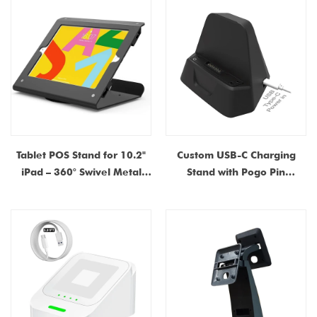
Holder Factory Supplier in
Dongguan
China
Tablet POS Stand for 10.2"
Custom USB-C Charging
iPad – 360° Swivel Metal
Stand with Pogo Pin
Kiosk Mount | China
Connector – Magnetic
Manufacturer & Supplier
Docking Cradle for POS
Terminals & Payment
Devices