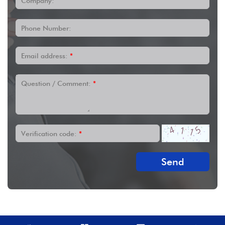
Company:
Phone Number:
Email address:
*
Question / Comment:
*
Verification code:
*
Send