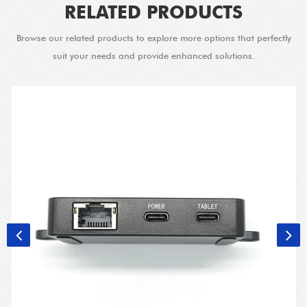
RELATED PRODUCTS
Browse our related products to explore more options that perfectly
suit your needs and provide enhanced solutions.