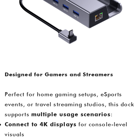
Designed for Gamers and Streamers
Perfect for home gaming setups, eSports
events, or travel streaming studios, this dock
supports
multiple usage scenarios
:
Connect to 4K displays
for console-level
visuals