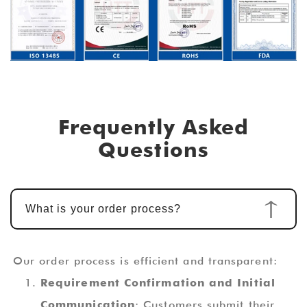
Frequently Asked
Questions
What is your order process?
Our order process is efficient and transparent:
Requirement Confirmation and Initial
Communication
: Customers submit their