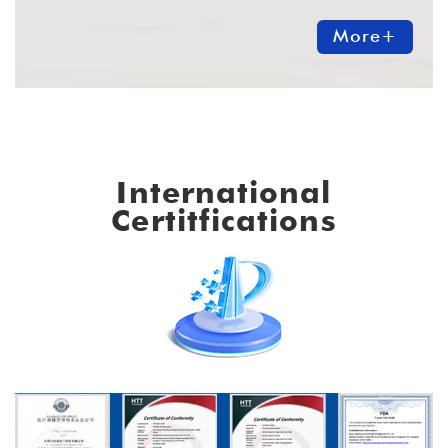
More+
International
Certitfications