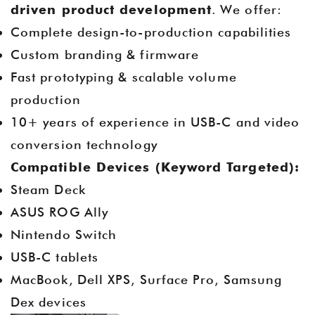
driven product development
. We offer:
Complete design-to-production capabilities
Custom branding & firmware
Fast prototyping & scalable volume
production
10+ years of experience in USB-C and video
conversion technology
Compatible Devices (Keyword Targeted):
Steam Deck
ASUS ROG Ally
Nintendo Switch
USB-C tablets
MacBook, Dell XPS, Surface Pro, Samsung
Dex devices