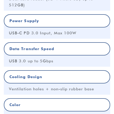
512GB)
Power Supply
USB-C PD 3.0 Input, Max 100W
Data Transfer Speed
USB 3.0 up to 5Gbps
Cooling Design
Ventilation holes + non-slip rubber base
Color