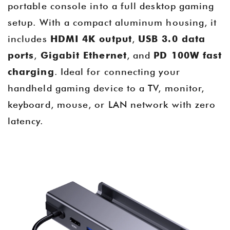
portable console into a full desktop gaming
setup. With a compact aluminum housing, it
includes
HDMI 4K output
,
USB 3.0 data
ports
,
Gigabit Ethernet
, and
PD 100W fast
charging
. Ideal for connecting your
handheld gaming device to a TV, monitor,
keyboard, mouse, or LAN network with zero
latency.