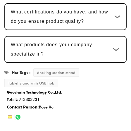
confirmation. Sample approval typically
What certifications do you have, and how
takes
5-7 business days
, with adjustments
do you ensure product quality?
made based on feedback.
Mass Production and Quality
What products does your company
Inspection
: After sample approval, the
specialize in?
production cycle is
15-20 business days
,
ensuring that every detail meets the
Hot Tags :
docking station stand
standard.
Delivery and After-Sales Service
: Once
Tablet stand with USB hub
Goochain Technology Co.,Ltd.
production is completed, the delivery time is
Tel:
15913803231
typically
2-5 business days
, and we
Contact Person:
Rose Xu
provide comprehensive after-sales service
to ensure customer satisfaction.