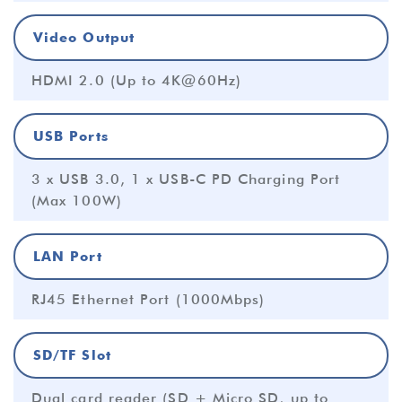
Video Output
HDMI 2.0 (Up to 4K@60Hz)
USB Ports
3 x USB 3.0, 1 x USB-C PD Charging Port
(Max 100W)
LAN Port
RJ45 Ethernet Port (1000Mbps)
SD/TF Slot
Dual card reader (SD + Micro SD, up to