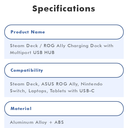
Specifications
Product Name
Steam Deck / ROG Ally Charging Dock with
Multiport USB HUB
Compatibility
Steam Deck, ASUS ROG Ally, Nintendo
Switch, Laptops, Tablets with USB-C
Material
Aluminum Alloy + ABS