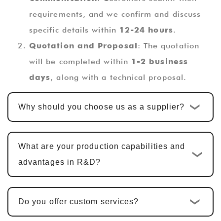
requirements, and we confirm and discuss
specific details within
12-24 hours
.
Quotation and Proposal
: The quotation
will be completed within
1-2 business
days
, along with a technical proposal.
Custom Design and Development
: Once
Why should you choose us as a supplier?
the quotation is confirmed, the standard
custom development cycle is
10-15
business days
. For multi-functional PCBA
What are your production capabilities and
products, including hardware design, PCBA
advantages in R&D?
design, and software development, the cycle
is typically
25-30 days
.
Do you offer custom services?
Sample Confirmation and Modifications
:
We provide samples for customer