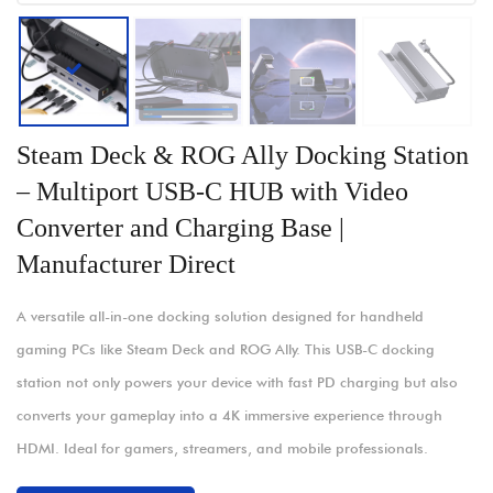
Steam Deck & ROG Ally Docking Station
– Multiport USB-C HUB with Video
Converter and Charging Base |
Manufacturer Direct
A versatile all-in-one docking solution designed for handheld
gaming PCs like Steam Deck and ROG Ally. This USB-C docking
station not only powers your device with fast PD charging but also
converts your gameplay into a 4K immersive experience through
HDMI. Ideal for gamers, streamers, and mobile professionals.