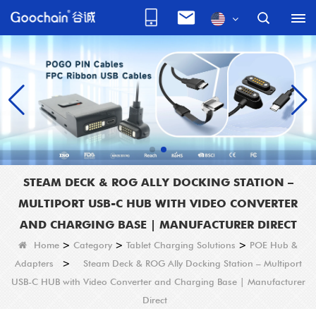
STEAM DECK & ROG ALLY DOCKING STATION –
MULTIPORT USB-C HUB WITH VIDEO CONVERTER
AND CHARGING BASE | MANUFACTURER DIRECT
Home
>
Category
>
Tablet Charging Solutions
>
POE Hub &
Adapters
>
Steam Deck & ROG Ally Docking Station – Multiport
USB-C HUB with Video Converter and Charging Base | Manufacturer
Direct