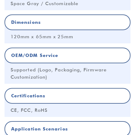
Space Gray / Customizable
Dimensions
120mm x 65mm x 25mm
OEM/ODM Service
Supported (Logo, Packaging, Firmware
Customization)
Certifications
CE, FCC, RoHS
Application Scenarios