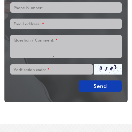
Phone Number:
Email address:
*
Question / Comment:
*
Verification code:
*
Send