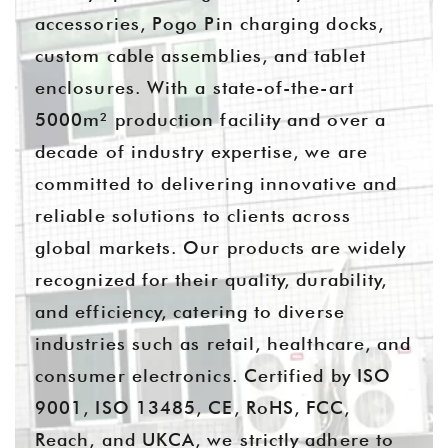
accessories, Pogo Pin charging docks,
custom cable assemblies, and tablet
enclosures. With a state-of-the-art
5000m² production facility and over a
decade of industry expertise, we are
committed to delivering innovative and
reliable solutions to clients across
global markets. Our products are widely
recognized for their quality, durability,
and efficiency, catering to diverse
industries such as retail, healthcare, and
consumer electronics. Certified by ISO
9001, ISO 13485, CE, RoHS, FCC,
Reach, and UKCA, we strictly adhere to