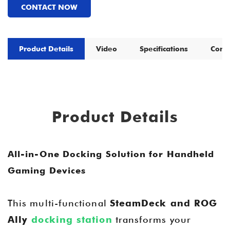
CONTACT NOW
Product Details
Video
Specifications
Comp
Product Details
All-in-One Docking Solution for Handheld
Gaming Devices
This multi-functional
SteamDeck and ROG
Ally
docking station
transforms your