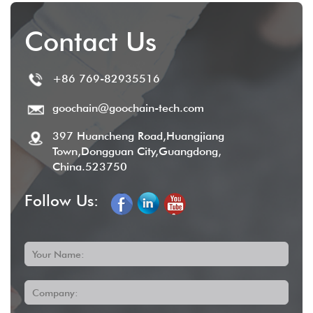
Contact Us
+86 769-82935516
goochain@goochain-tech.com
397 Huancheng Road,Huangjiang
Town,Dongguan City,Guangdong,
China.523750
Follow Us:
Your Name:
Company: