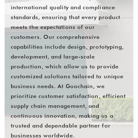
international quality and compliance
standards, ensuring that every product
meets the expectations of our
customers. Our comprehensive
capabilities include design, prototyping,
development, and large-scale
production, which allow us to provide
customized solutions tailored to unique
business needs. At Goochain, we
prioritize customer satisfaction, efficient
supply chain management, and
continuous innovation, making us a
trusted and dependable partner for
businesses worldwide.