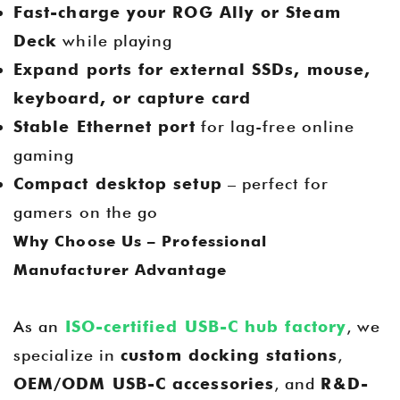
Fast-charge your ROG Ally or Steam
Deck
while playing
Expand ports for external SSDs, mouse,
keyboard, or capture card
Stable Ethernet port
for lag-free online
gaming
Compact desktop setup
– perfect for
gamers on the go
Why Choose Us – Professional
Manufacturer Advantage
As an
ISO-certified USB-C hub factory
, we
specialize in
custom docking stations
,
OEM/ODM USB-C accessories
, and
R&D-