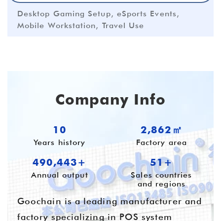
Desktop Gaming Setup, eSports Events,
Mobile Workstation, Travel Use
Company Info
10
3,936㎡
Years history
Factory area
674,359+
55+
Annual output
Sales countries
and regions
Goochain is a leading manufacturer and
factory specializing in POS system