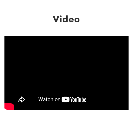
Video