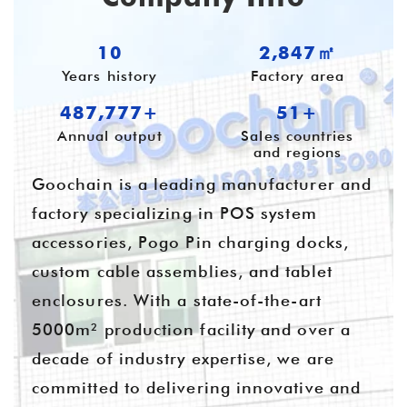
10
3,780㎡
Years history
Factory area
647,704+
55+
Annual output
Sales countries
and regions
Goochain is a leading manufacturer and
factory specializing in POS system
accessories, Pogo Pin charging docks,
custom cable assemblies, and tablet
enclosures. With a state-of-the-art
5000m² production facility and over a
decade of industry expertise, we are
committed to delivering innovative and