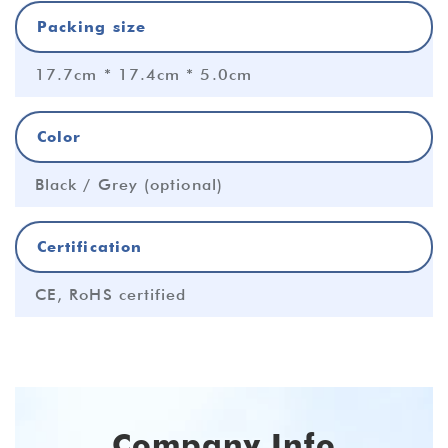
Packing size
17.7cm * 17.4cm * 5.0cm
Color
Black / Grey (optional)
Certification
CE, RoHS certified
Company Info