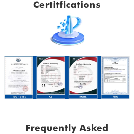
Certitfications
Frequently Asked