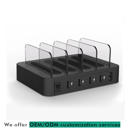
We offer
OEM/ODM customization services