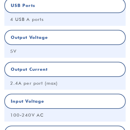
USB Ports
4 USB A ports
Output Voltage
5V
Output Current
2.4A per port (max)
Input Voltage
100-240V AC