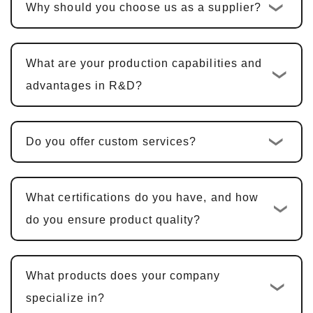
Why should you choose us as a supplier?
the quotation is confirmed, the standard
custom development cycle is
10-15
business days
. For multi-functional PCBA
What are your production capabilities and
products, including hardware design, PCBA
advantages in R&D?
design, and software development, the cycle
is typically
25-30 days
.
Do you offer custom services?
Sample Confirmation and Modifications
:
We provide samples for customer
confirmation. Sample approval typically
What certifications do you have, and how
takes
5-7 business days
, with adjustments
do you ensure product quality?
made based on feedback.
Mass Production and Quality
What products does your company
Inspection
: After sample approval, the
specialize in?
production cycle is
15-20 business days
,