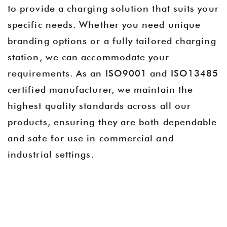
to provide a charging solution that suits your
specific needs. Whether you need unique
branding options or a fully tailored charging
station, we can accommodate your
requirements. As an ISO9001 and ISO13485
certified manufacturer, we maintain the
highest quality standards across all our
products, ensuring they are both dependable
and safe for use in commercial and
industrial settings.