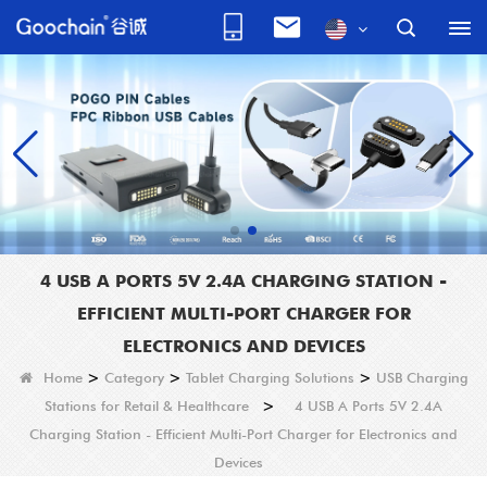
4 USB A PORTS 5V 2.4A CHARGING STATION -
EFFICIENT MULTI-PORT CHARGER FOR
ELECTRONICS AND DEVICES
Home
>
Category
>
Tablet Charging Solutions
>
USB Charging
Stations for Retail & Healthcare
>
4 USB A Ports 5V 2.4A
Charging Station - Efficient Multi-Port Charger for Electronics and
Devices