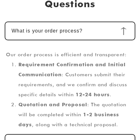
Questions
What is your order process?
Our order process is efficient and transparent:
Requirement Confirmation and Initial
Communication
: Customers submit their
requirements, and we confirm and discuss
specific details within
12-24 hours
.
Quotation and Proposal
: The quotation
will be completed within
1-2 business
days
, along with a technical proposal.
Custom Design and Development
: Once