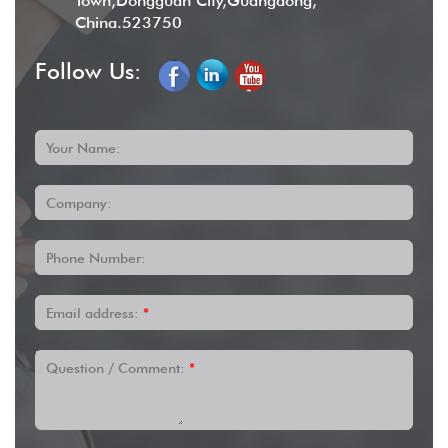
Town,Dongguan City,Guangdong,
China.523750
Follow Us:
Your Name:
Company:
Phone Number:
Email address:
*
Question / Comment:
*