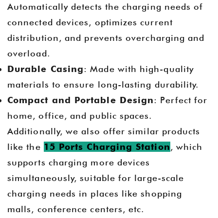
Automatically detects the charging needs of
connected devices, optimizes current
distribution, and prevents overcharging and
overload.
Durable Casing
: Made with high-quality
materials to ensure long-lasting durability.
Compact and Portable Design
: Perfect for
home, office, and public spaces.
Additionally, we also offer similar products
like the
15 Ports Charging Station
, which
supports charging more devices
simultaneously, suitable for large-scale
charging needs in places like shopping
malls, conference centers, etc.