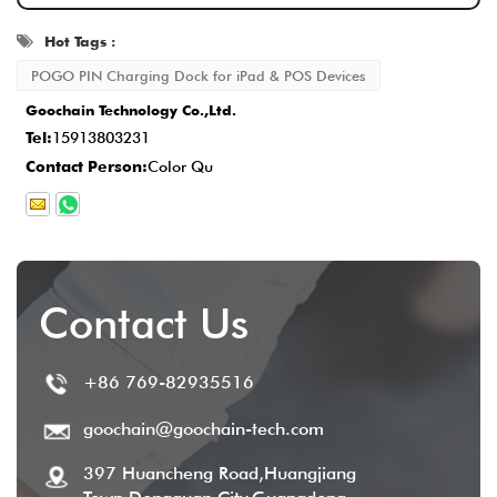
ensuring that every detail meets the
Hot Tags :
standard.
POGO PIN Charging Dock for iPad & POS Devices
Delivery and After-Sales Service
: Once
Goochain Technology Co.,Ltd.
production is completed, the delivery time is
Tel:
15913803231
typically
2-5 business days
, and we
Contact Person:
Color Qu
provide comprehensive after-sales service
to ensure customer satisfaction.
Contact Us
+86 769-82935516
goochain@goochain-tech.com
397 Huancheng Road,Huangjiang