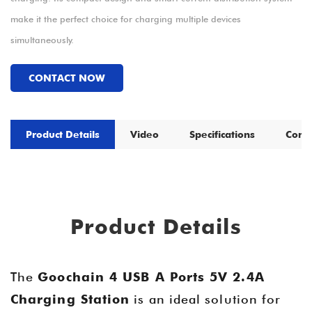
make it the perfect choice for charging multiple devices
simultaneously.
CONTACT NOW
Product Details
Video
Specifications
Comp
Product Details
The
Goochain 4 USB A Ports 5V 2.4A
Charging Station
is an ideal solution for