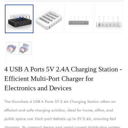
4 USB A Ports 5V 2.4A Charging Station -
Efficient Multi-Port Charger for
Electronics and Devices
The Goochain 4 USB A Ports 5V 2.4A Charging Station offers an
efficient and safe charging solution, ideal for home, office, and
public space use. Each port delivers up to 5V 2.4A, ensuring fast
charging. Its compact design and smart current distribution system