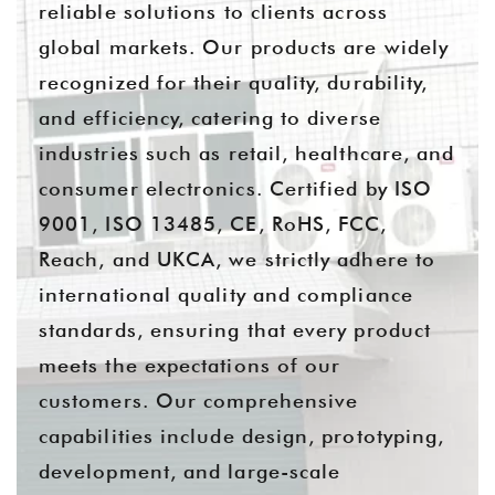
reliable solutions to clients across
global markets. Our products are widely
recognized for their quality, durability,
and efficiency, catering to diverse
industries such as retail, healthcare, and
consumer electronics. Certified by ISO
9001, ISO 13485, CE, RoHS, FCC,
Reach, and UKCA, we strictly adhere to
international quality and compliance
standards, ensuring that every product
meets the expectations of our
customers. Our comprehensive
capabilities include design, prototyping,
development, and large-scale