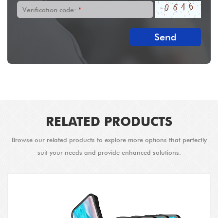
Verification code:
*
Send
RELATED PRODUCTS
Browse our related products to explore more options that perfectly
suit your needs and provide enhanced solutions.