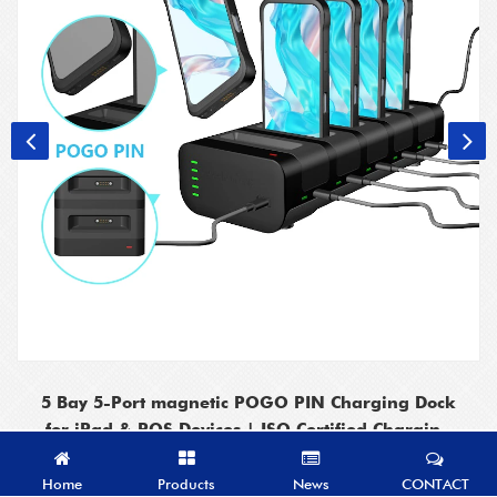
5 Bay 5-Port magnetic POGO PIN Charging Dock
for iPad & POS Devices | ISO Certified Charging
Station
Home
Products
News
CONTACT