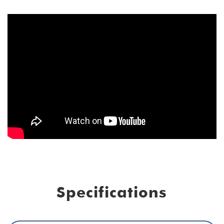
Specifications