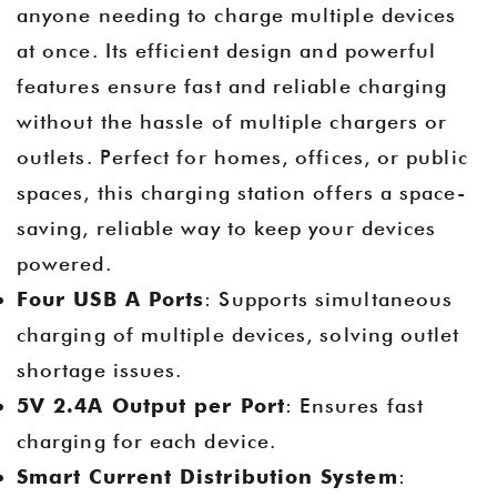
anyone needing to charge multiple devices
at once. Its efficient design and powerful
features ensure fast and reliable charging
without the hassle of multiple chargers or
outlets. Perfect for homes, offices, or public
spaces, this charging station offers a space-
saving, reliable way to keep your devices
powered.
Four USB A Ports
: Supports simultaneous
charging of multiple devices, solving outlet
shortage issues.
5V 2.4A Output per Port
: Ensures fast
charging for each device.
Smart Current Distribution System
: