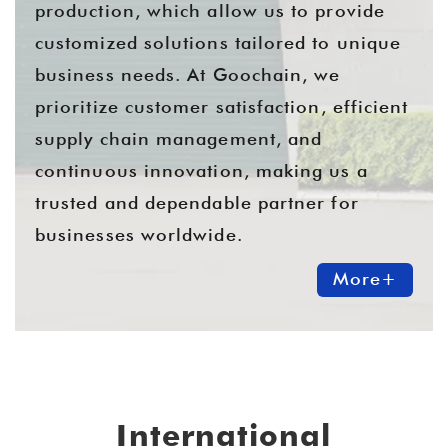
production, which allow us to provide
customized solutions tailored to unique
business needs. At Goochain, we
prioritize customer satisfaction, efficient
supply chain management, and
continuous innovation, making us a
trusted and dependable partner for
businesses worldwide.
More+
International