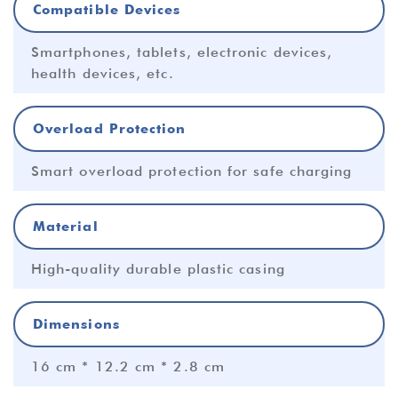
Compatible Devices
Smartphones, tablets, electronic devices,
health devices, etc.
Overload Protection
Smart overload protection for safe charging
Material
High-quality durable plastic casing
Dimensions
16 cm * 12.2 cm * 2.8 cm