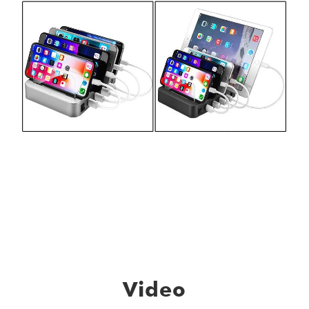
Video