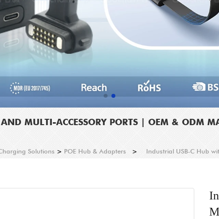
T AND MULTI-ACCESSORY PORTS | OEM & ODM 
 Charging Solutions
>
POE Hub & Adapters
>
Industrial USB-C Hub wi
I
M