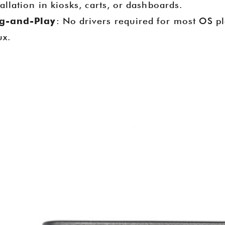
tallation in kiosks, carts, or dashboards.
Assemblies, and USB Type-C PD
g-and-Play
: No drivers required for most OS p
Boxes. The event provided v
ux.
opportunities to connect with glob
gain industry insights, and hig
expertise as a manufacturer, sup
factory for POS hardware and
solutions in retail and healt