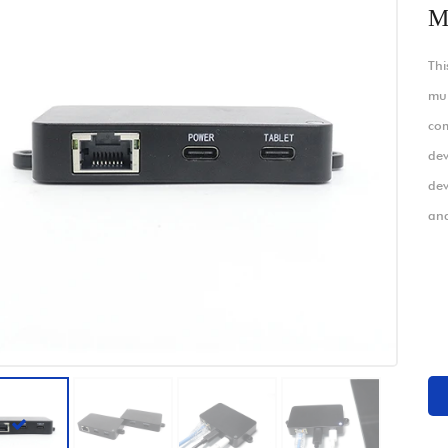
M
Thi
mul
com
dev
dev
an