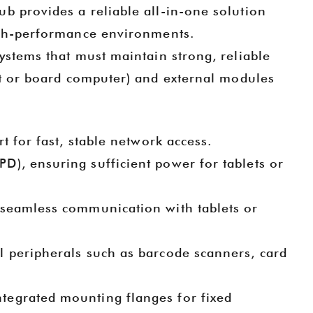
hub provides a reliable all-in-one solution
igh-performance environments.
systems that must maintain strong, reliable
et or board computer) and external modules
rt for fast, stable network access.
PD), ensuring sufficient power for tablets or
 seamless communication with tablets or
 2025
Goochain Technology at CES 2025 | Showcase of Innovative POS Mounts & Tablet Charging Solutions
2024-12-20 16:57:03
l peripherals such as barcode scanners, card
nnovations
Goochain will be exhibiting at CES 2025,
c Pogo Pin
booth number LVCC SOUTH HALL-3-
ntegrated mounting flanges for fixed
i
 Cable
41265, showcasing the latest POS terminal