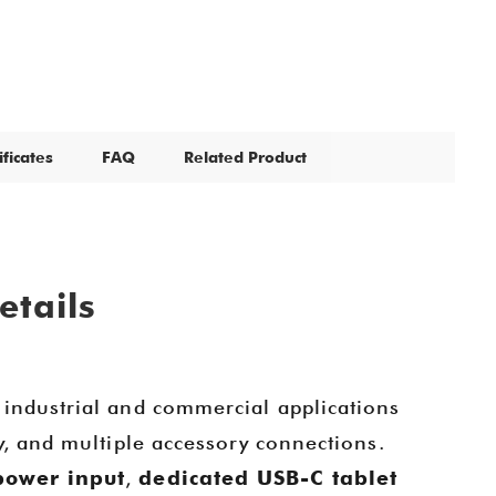
ificates
FAQ
Related Product
etails
 industrial and commercial applications
y, and multiple accessory connections.
power input
,
dedicated USB-C tablet