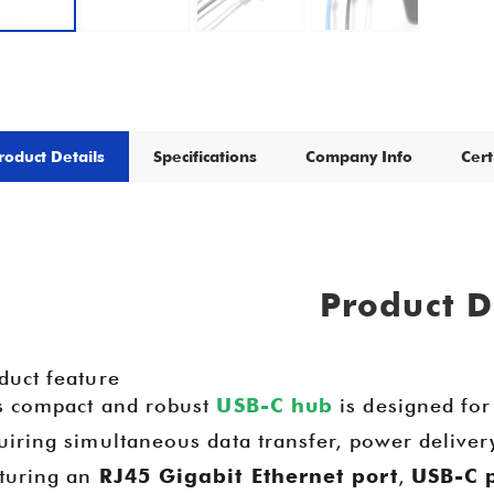
roduct Details
Specifications
Company Info
Cert
Product D
duct feature
s compact and robust
USB-C hub
is designed for
uiring simultaneous data transfer, power deliver
turing an
RJ45 Gigabit Ethernet port
,
USB-C 