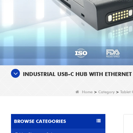
INDUSTRIAL USB-C HUB WITH ETHERNE
Home
>
Category
>
Tablet
BROWSE CATEGORIES