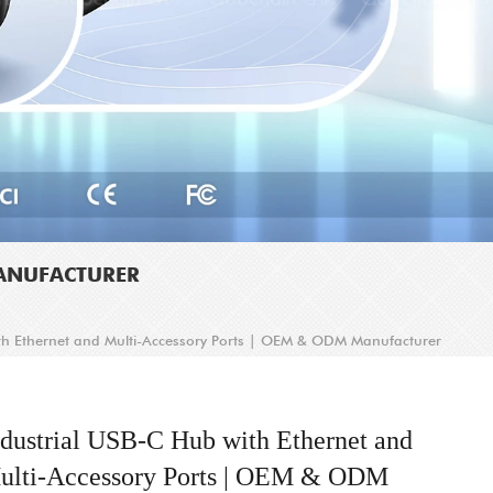
MANUFACTURER
th Ethernet and Multi-Accessory Ports | OEM & ODM Manufacturer
ndustrial USB-C Hub with Ethernet and
ulti-Accessory Ports | OEM & ODM