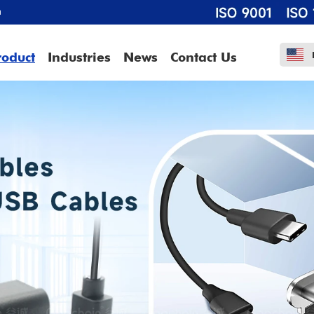
m
roduct
Industries
News
Contact Us