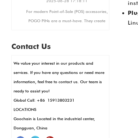
2025-06-28 17:18:11
ins
For modern Point-of-Sale (POS) accessories,
Plu
POGO PINs are a must-have. They create
Lin
.
stable electrical connections, perfect for
busy retail settings where devices are
Contact Us
constantly in use. Their small size allows for
sleek, compact POS designs, like in
We value your interest in our products and
handheld terminals or card readers. POGO
services. If you have any questions or need more
PINs also enable fast data transfer and
information, feel free to contact us. Our team is
charging, key for quick transactions. Plus,
ready to assist you!
they’re durable and resistant to corrosion,
Global Call: +86 15913803231
meaning less maintenance and longer use.
LOCATIONS
In short, POGO PINs make POS systems
Goochain is Located in the industrial center,
work better, faster, and more reliably.
Dongguan, China