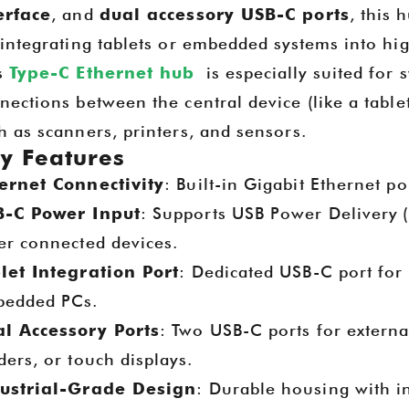
erface
, and
dual accessory USB-C ports
, this 
 integrating tablets or embedded systems into h
s
Type-C Ethernet hub
is especially suited for 
nections between the central device (like a tabl
h as scanners, printers, and sensors.
y Features
ernet Connectivity
: Built-in Gigabit Ethernet po
-C Power Input
: Supports USB Power Delivery (
Goochain at IFA 2025 – Berlin, Germany
2025-08-13 20:19:25
er connected devices.
let Integration Port
: Dedicated USB-C port for
ited to announce that Dongguan
Goochain Shines at CES
 Technology Co., Ltd. will be
edded PCs.
2025-01-16 20:18:55
ing at IFA 2025 in Berlin this
l Accessory Ports
: Two USB-C ports for externa
September.
Goochain showcased its latest i
ders, or touch displays.
at CES 2025, including Magneti
ustrial-Grade Design
: Durable housing with i
Charging Stations, Custom