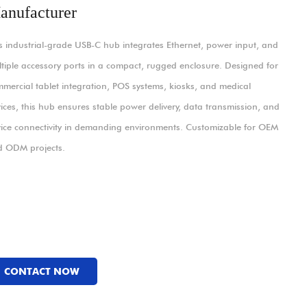
anufacturer
s industrial-grade USB-C hub integrates Ethernet, power input, and
tiple accessory ports in a compact, rugged enclosure. Designed for
mercial tablet integration, POS systems, kiosks, and medical
ices, this hub ensures stable power delivery, data transmission, and
ice connectivity in demanding environments. Customizable for OEM
d ODM projects.
CONTACT NOW