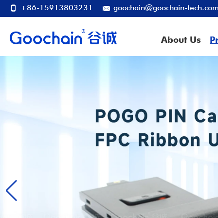
+86-15913803231
goochain@goochain-tech.co
About Us
P