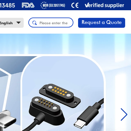
Request a Quote
English