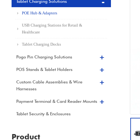
Tablet Charging Solutions
POE Hub & Adapters
USB Charging Stations for Retail &
Healthcare
Tablet Charging Docks
Pogo Pin Charging Solutions
POS Stands & Tablet Holders
Custom Cable Assemblies & Wire
Harnesses
Payment Terminal & Card Reader Mounts
Tablet Security & Enclosures
Product