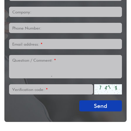
Company:
Phone Number:
Email address:
*
Question / Comment:
*
Verification code:
*
Send