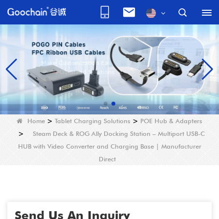
Home
>
Tablet Charging Solutions
>
POE Hub & Adapters
>
Steam Deck & ROG Ally Docking Station – Multiport USB-C
HUB with Video Converter and Charging Base | Manufacturer
Direct
Send Us An Inquiry