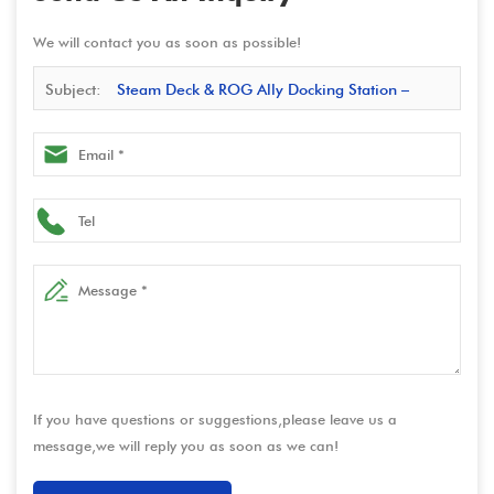
We will contact you as soon as possible!
Subject:
Steam Deck & ROG Ally Docking Station –
Multiport USB-C HUB with Video Converter and Charging
Base | Manufacturer Direct
If you have questions or suggestions,please leave us a
message,we will reply you as soon as we can!