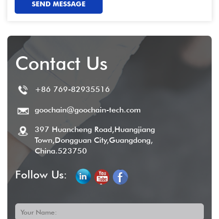
SEND MESSAGE
Contact Us
+86 769-82935516
goochain@goochain-tech.com
397 Huancheng Road,Huangjiang
Town,Dongguan City,Guangdong,
China.523750
Follow Us:
Your Name: