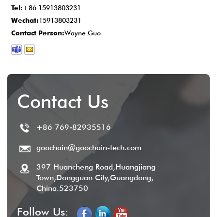
Tel:
+86 15913803231
provide comprehensive after-sales service
Wechat:
15913803231
to ensure customer satisfaction.
Contact Person:
Wayne Guo
Contact Us
+86 769-82935516
goochain@goochain-tech.com
397 Huancheng Road,Huangjiang
Town,Dongguan City,Guangdong,
China.523750
Follow Us: