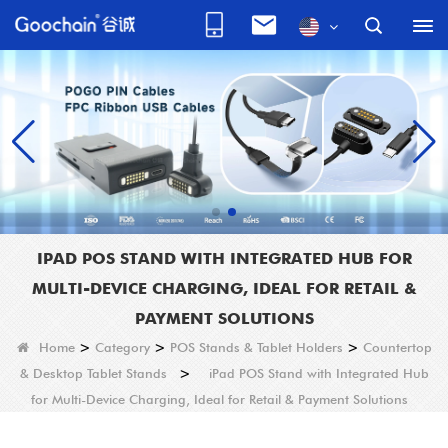
IPAD POS STAND WITH INTEGRATED HUB FOR
MULTI-DEVICE CHARGING, IDEAL FOR RETAIL &
PAYMENT SOLUTIONS
Home
>
Category
>
POS Stands & Tablet Holders
>
Countertop
& Desktop Tablet Stands
>
iPad POS Stand with Integrated Hub
for Multi-Device Charging, Ideal for Retail & Payment Solutions