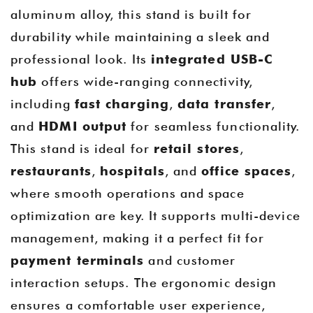
aluminum alloy, this stand is built for
durability while maintaining a sleek and
professional look. Its
integrated USB-C
hub
offers wide-ranging connectivity,
including
fast charging
,
data transfer
,
and
HDMI output
for seamless functionality.
This stand is ideal for
retail stores
,
restaurants
,
hospitals
, and
office spaces
,
where smooth operations and space
optimization are key. It supports multi-device
management, making it a perfect fit for
payment terminals
and customer
interaction setups. The ergonomic design
ensures a comfortable user experience,