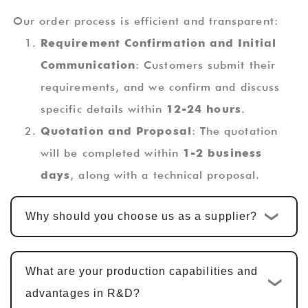
Our order process is efficient and transparent:
Requirement Confirmation and Initial
Communication
: Customers submit their
requirements, and we confirm and discuss
specific details within
12-24 hours
.
Quotation and Proposal
: The quotation
will be completed within
1-2 business
days
, along with a technical proposal.
Custom Design and Development
: Once
Why should you choose us as a supplier?
the quotation is confirmed, the standard
custom development cycle is
10-15
business days
. For multi-functional PCBA
What are your production capabilities and
products, including hardware design, PCBA
advantages in R&D?
design, and software development, the cycle