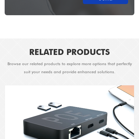
RELATED PRODUCTS
Browse our related products to explore more options that perfectly
suit your needs and provide enhanced solutions.