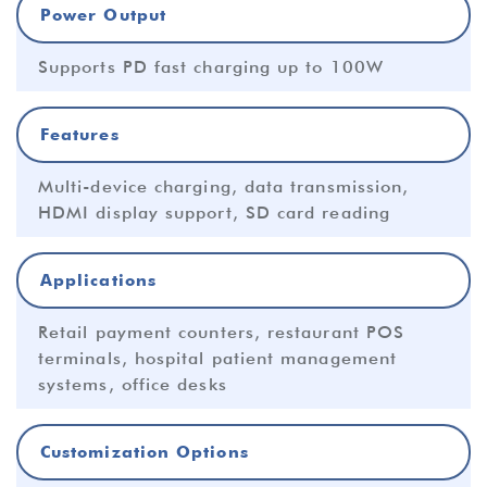
Power Output
Supports PD fast charging up to 100W
Features
Multi-device charging, data transmission,
HDMI display support, SD card reading
Applications
Retail payment counters, restaurant POS
terminals, hospital patient management
systems, office desks
Customization Options