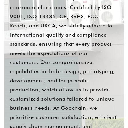
consumer electronics. Certified by ISO
9001, ISO 13485, CE, RoHS, FCC,
Reach, and UKCA, we strictly adhere to
international quality and compliance
standards, ensuring that every product
meets the expectations of our
customers. Our comprehensive
capabilities include design, prototyping,
development, and large-scale
production, which allow us to provide
customized solutions tailored to unique
business needs. At Goochain, we
prioritize customer satisfaction, efficient
supply chain management, and