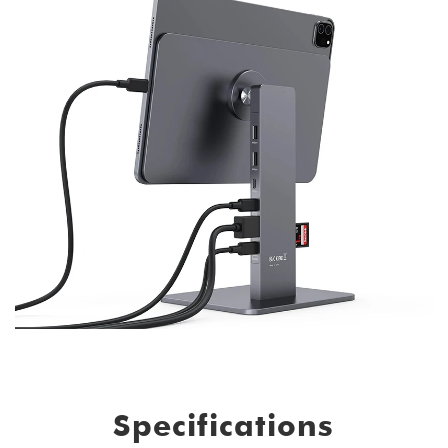
Specifications