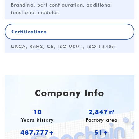
Branding, port configuration, additional
functional modules
Certifications
UKCA, RoHS, CE, ISO 9001, ISO 13485
Company Info
10
3,796㎡
Years history
Factory area
650,370+
55+