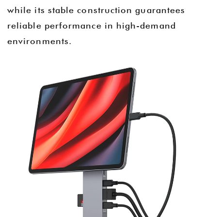
while its stable construction guarantees
reliable performance in high-demand
environments.