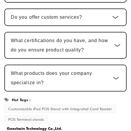
is typically
25-30 days
.
Do you offer custom services?
Sample Confirmation and Modifications
:
We provide samples for customer
confirmation. Sample approval typically
What certifications do you have, and how
takes
5-7 business days
, with adjustments
do you ensure product quality?
made based on feedback.
Mass Production and Quality
What products does your company
Inspection
: After sample approval, the
specialize in?
production cycle is
15-20 business days
,
ensuring that every detail meets the
Hot Tags :
standard.
Customizable iPad POS Stand with Integrated Card Reader
Delivery and After-Sales Service
: Once
POS Terminal stands
production is completed, the delivery time is
Goochain Technology Co.,Ltd.
typically
2-5 business days
, and we