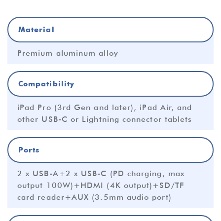
Material
Premium aluminum alloy
Compatibility
iPad Pro (3rd Gen and later), iPad Air, and
other USB-C or Lightning connector tablets
Ports
2 x USB-A+2 x USB-C (PD charging, max
output 100W)+HDMI (4K output)+SD/TF
card reader+AUX (3.5mm audio port)