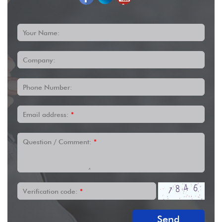
Your Name:
Company:
Phone Number:
Email address:
*
Question / Comment:
*
Verification code:
*
Send