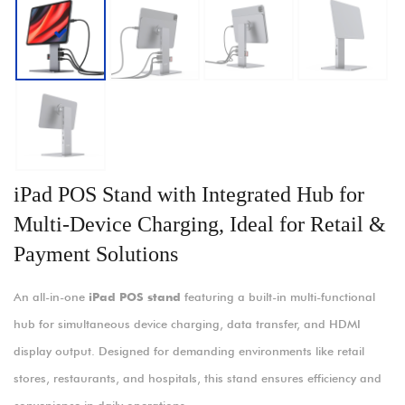
iPad POS Stand with Integrated Hub for
Multi-Device Charging, Ideal for Retail &
Payment Solutions
An all-in-one
iPad POS stand
featuring a built-in multi-functional
hub for simultaneous device charging, data transfer, and HDMI
display output. Designed for demanding environments like retail
stores, restaurants, and hospitals, this stand ensures efficiency and