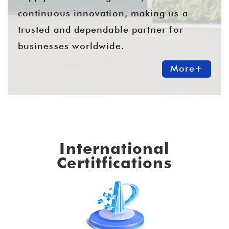
continuous innovation, making us a
trusted and dependable partner for
businesses worldwide.
More+
International
Certitfications