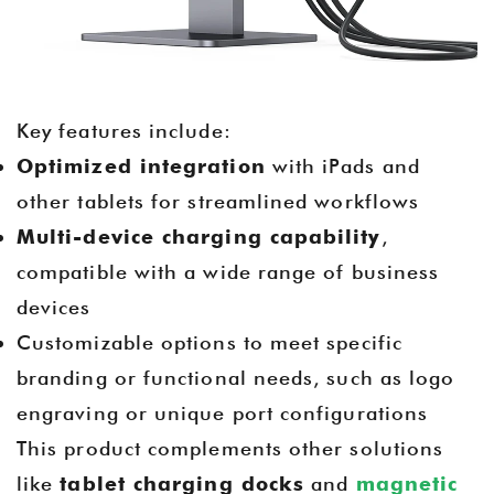
Key features include:
Optimized integration
with iPads and
other tablets for streamlined workflows
Multi-device charging capability
,
compatible with a wide range of business
devices
Customizable options to meet specific
branding or functional needs, such as logo
engraving or unique port configurations
This product complements other solutions
like
tablet charging docks
and
magnetic