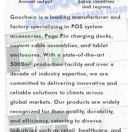
Annual output
Sales countries
and regions
Goochain is a leading manufacturer and
factory specializing in POS system
accessories, Pogo Pin charging docks,
custom cable assemblies, and tablet
enclosures. With a state-of-the-art
5000m² production facility and over a
decade of industry expertise, we are
committed to delivering innovative and
reliable solutions to clients across
global markets. Our products are widely
recognized for their quality, durability,
and efficiency, catering to diverse
industries such as retail, healthcare, and