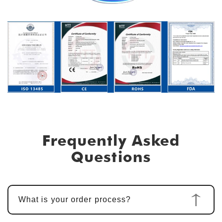
Frequently Asked
Questions
What is your order process?