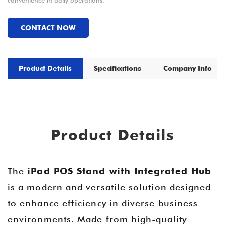
convenience in daily operations.
CONTACT NOW
Product Details
Specifications
Company Info
Product Details
The
iPad POS Stand with Integrated Hub
is a modern and versatile solution designed
to enhance efficiency in diverse business
environments. Made from high-quality