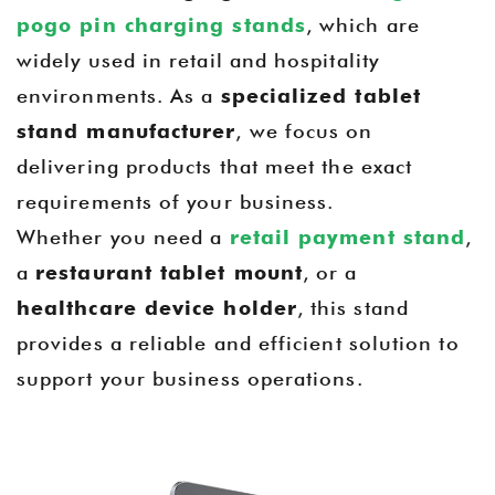
pogo pin charging stands
, which are
widely used in retail and hospitality
environments. As a
specialized tablet
stand manufacturer
, we focus on
delivering products that meet the exact
requirements of your business.
Whether you need a
retail payment stand
,
a
restaurant tablet mount
, or a
healthcare device holder
, this stand
provides a reliable and efficient solution to
support your business operations.