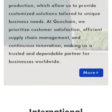
production, which allow us to provide
customized solutions tailored to unique
business needs. At Goochain, we
prioritize customer satisfaction, efficient
supply chain management, and
continuous innovation, making us a
trusted and dependable partner for
businesses worldwide.
More+
International