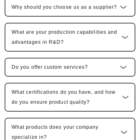
Why should you choose us as a supplier?
the quotation is confirmed, the standard
custom development cycle is
10-15
business days
. For multi-functional PCBA
What are your production capabilities and
products, including hardware design, PCBA
advantages in R&D?
design, and software development, the cycle
is typically
25-30 days
.
Do you offer custom services?
Sample Confirmation and Modifications
:
We provide samples for customer
confirmation. Sample approval typically
What certifications do you have, and how
takes
5-7 business days
, with adjustments
do you ensure product quality?
made based on feedback.
Mass Production and Quality
What products does your company
Inspection
: After sample approval, the
specialize in?
production cycle is
15-20 business days
,