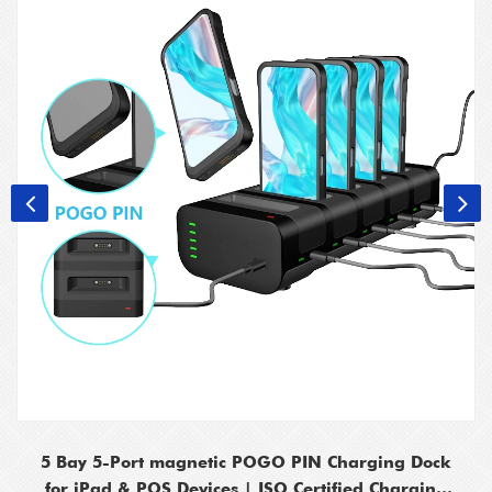
5 Bay 5-Port magnetic POGO PIN Charging Dock
for iPad & POS Devices | ISO Certified Charging