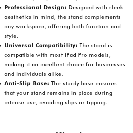
Professional Design:
Designed with sleek
aesthetics in mind, the stand complements
any workspace, offering both function and
style.
Universal Compatibility:
The stand is
compatible with most iPad Pro models,
making it an excellent choice for businesses
and individuals alike.
Anti-Slip Base:
The sturdy base ensures
that your stand remains in place during
intense use, avoiding slips or tipping.