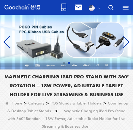
MAGNETIC CHARGING IPAD PRO STAND WITH 360°
ROTATION – 18W POWER, ADJUSTABLE TABLET
HOLDER FOR LIVE STREAMING & BUSINESS USE
Home
>
Category
>
POS Stands & Tablet Holders
>
Countertop
& Desktop Tablet Stands
>
Magnetic Charging iPad Pro Stand
with 360° Rotation – 18W Power, Adjustable Tablet Holder for Live
Streaming & Business Use