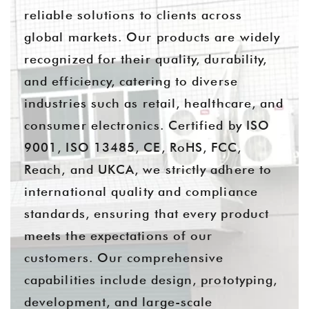
reliable solutions to clients across
global markets. Our products are widely
recognized for their quality, durability,
and efficiency, catering to diverse
industries such as retail, healthcare, and
consumer electronics. Certified by ISO
9001, ISO 13485, CE, RoHS, FCC,
Reach, and UKCA, we strictly adhere to
international quality and compliance
standards, ensuring that every product
meets the expectations of our
customers. Our comprehensive
capabilities include design, prototyping,
development, and large-scale