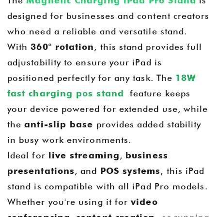
The
Magnetic Charging iPad Pro Stand
is
designed for businesses and content creators
who need a reliable and versatile stand.
With
360° rotation
, this stand provides full
adjustability to ensure your iPad is
positioned perfectly for any task. The
18W
fast charging pos stand
feature keeps
your device powered for extended use, while
the
anti-slip base
provides added stability
in busy work environments.
Ideal for
live streaming
,
business
presentations
, and
POS systems
, this iPad
stand is compatible with all iPad Pro models.
Whether you're using it for
video