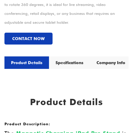
to rotate 360 degrees, it is ideal for live streaming, video
conferencing, retail displays, or any business that requires an
adjustable and secure tablet holder.
CONTACT NOW
Product Details
Specifications
Company Info
Product Details
Product Description: