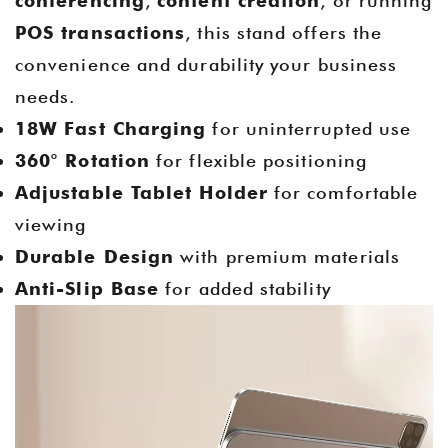
conferencing
,
content creation
, or running
POS transactions
, this stand offers the
convenience and durability your business
needs.
18W Fast Charging
for uninterrupted use
360° Rotation
for flexible positioning
Adjustable Tablet Holder
for comfortable
viewing
Durable Design
with premium materials
Anti-Slip Base
for added stability