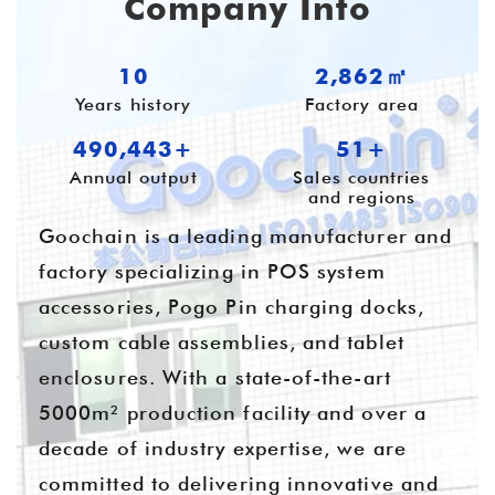
Company Info
10
3,905㎡
Years history
Factory area
669,028+
55+
Annual output
Sales countries
and regions
Goochain is a leading manufacturer and
factory specializing in POS system
accessories, Pogo Pin charging docks,
custom cable assemblies, and tablet
enclosures. With a state-of-the-art
5000m² production facility and over a
decade of industry expertise, we are
committed to delivering innovative and