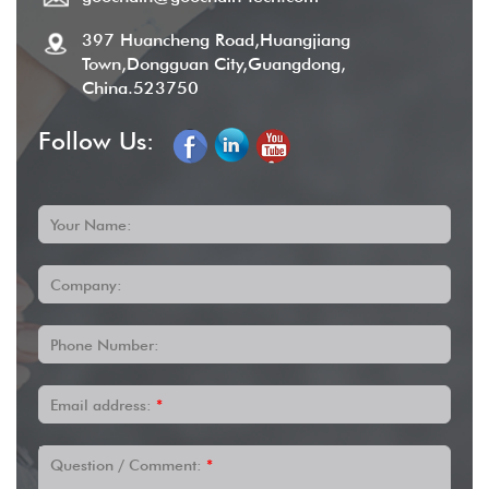
397 Huancheng Road,Huangjiang
Town,Dongguan City,Guangdong,
China.523750
Follow Us:
Your Name:
Company:
Phone Number:
Email address:
*
Question / Comment:
*