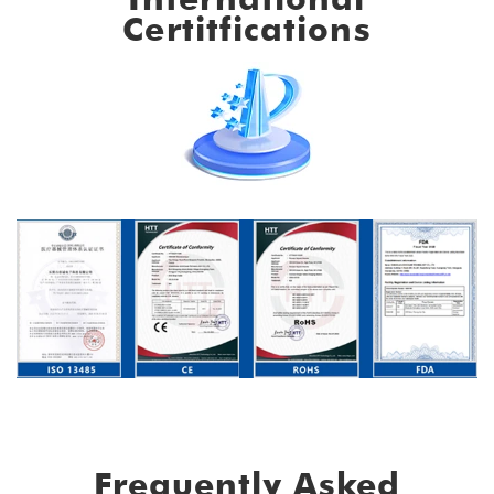
Certitfications
Frequently Asked