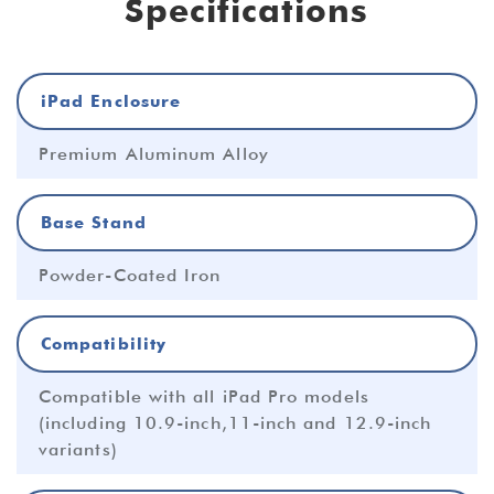
Specifications
iPad Enclosure
Premium Aluminum Alloy
Base Stand
Powder-Coated Iron
Compatibility
Compatible with all iPad Pro models
(including 10.9-inch,11-inch and 12.9-inch
variants)