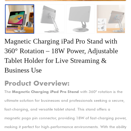
Magnetic Charging iPad Pro Stand with
360° Rotation – 18W Power, Adjustable
Tablet Holder for Live Streaming &
Business Use
Product Overview:
The
Magnetic Charging iPad Pro Stand
with 360° rotation is the
ultimate solution for businesses and professionals seeking a secure,
fast-charging, and versatile tablet stand. This stand offers a
magnetic pogo pin connector, providing 18W of fast-charging power,
making it perfect for high-performance environments. With the ability