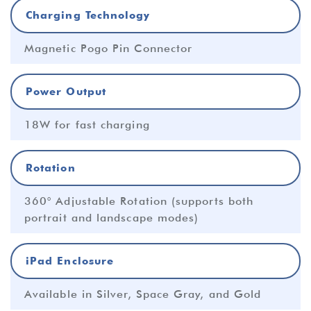
Charging Technology
Magnetic Pogo Pin Connector
Power Output
18W for fast charging
Rotation
360° Adjustable Rotation (supports both
portrait and landscape modes)
iPad Enclosure
Available in Silver, Space Gray, and Gold