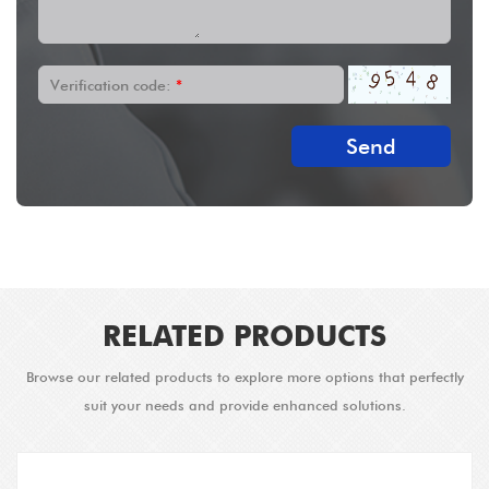
Verification code:
*
Send
RELATED PRODUCTS
Browse our related products to explore more options that perfectly
suit your needs and provide enhanced solutions.