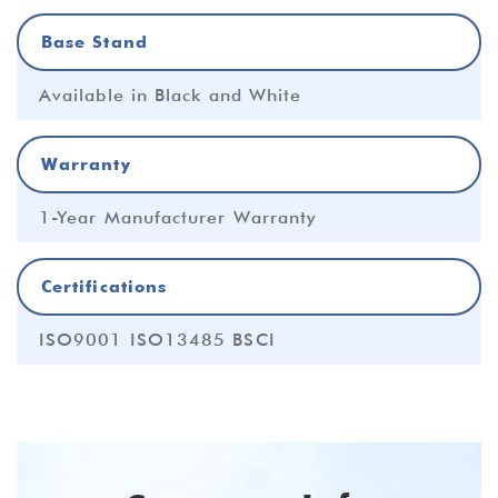
Base Stand
Available in Black and White
Warranty
1-Year Manufacturer Warranty
Certifications
ISO9001 ISO13485 BSCI