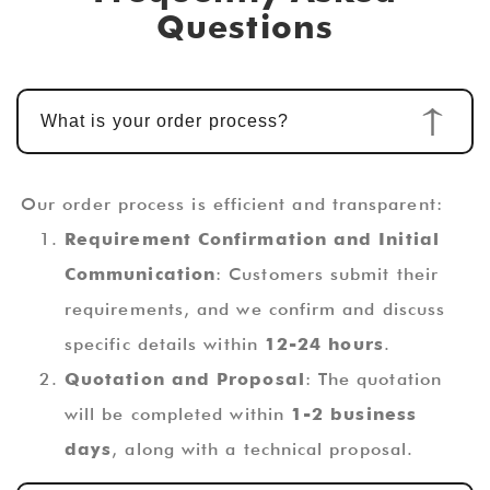
Questions
What is your order process?
Our order process is efficient and transparent:
Requirement Confirmation and Initial
Communication
: Customers submit their
requirements, and we confirm and discuss
specific details within
12-24 hours
.
Quotation and Proposal
: The quotation
will be completed within
1-2 business
days
, along with a technical proposal.
Custom Design and Development
: Once