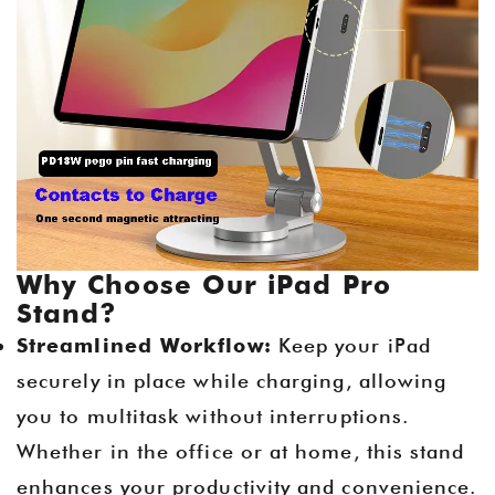
Why Choose Our iPad Pro
Stand?
Streamlined Workflow:
Keep your iPad
securely in place while charging, allowing
you to multitask without interruptions.
Whether in the office or at home, this stand
enhances your productivity and convenience.