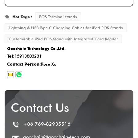
ensuring that every detail meets the
Hot Tags :
POS Terminal stands
standard.
Delivery and After-Sales Service
: Once
Lightning & USB Type C Charging Cables for iPad POS Stands
production is completed, the delivery time is
Customizable iPad POS Stand with Integrated Card Reader
typically
2-5 business days
, and we
Goochain Technology Co.,Ltd.
Tel:
15913803231
provide comprehensive after-sales service
Contact Person:
Rose Xu
to ensure customer satisfaction.
Contact Us
+86 769-82935516
goochain@goochain-tech.com