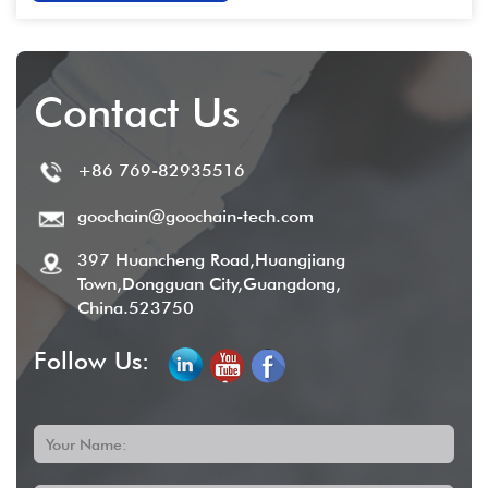
Contact Us
+86 769-82935516
goochain@goochain-tech.com
397 Huancheng Road,Huangjiang
Town,Dongguan City,Guangdong,
China.523750
Follow Us:
Your Name: