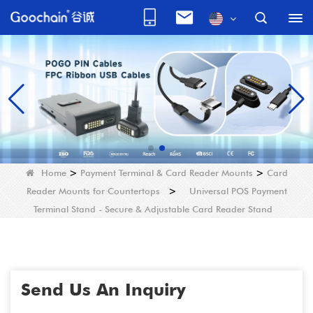
Home
>
Payment Terminal & Card Reader Mounts
>
Card
Reader Mounts for Countertops
>
Universal POS Payment
Terminal Stand - Secure & Adjustable Card Reader Stand
Send Us An Inquiry