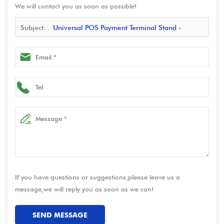
We will contact you as soon as possible!
Subject:
Universal POS Payment Terminal Stand -
Secure & Adjustable Card Reader Stand
If you have questions or suggestions,please leave us a
message,we will reply you as soon as we can!
SEND MESSAGE