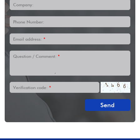
Company:
Phone Number:
Email address:
*
Question / Comment:
*
Verification code:
*
Send