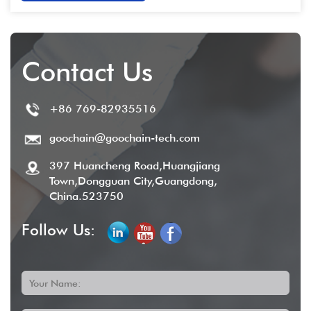
Contact Us
+86 769-82935516
goochain@goochain-tech.com
397 Huancheng Road,Huangjiang
Town,Dongguan City,Guangdong,
China.523750
Follow Us:
Your Name: