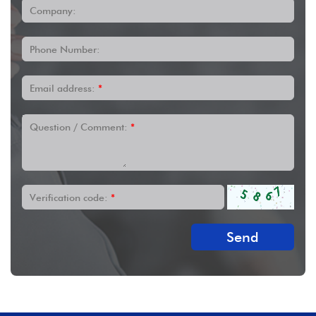
Company:
Phone Number:
Email address:
*
Question / Comment:
*
Verification code:
*
Send