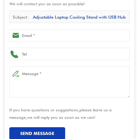
We will contact you as soon as possible!
Subject:
Adjustable Laptop Cooling Stand with USB Hub
& 360° Rotation – Foldable Ergonomic Riser for Notebook
If you have questions or suggestions,please leave us a
message,we will reply you as soon as we can!
SEND MESSAGE