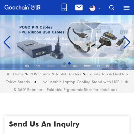
Home
>
POS Stands & Tablet Holders
>
Countertop & Desktop
Tablet Stands
>
Adjustable Laptop Cooling Stand with USB Hub
& 360° Rotation – Foldable Ergonomic Riser for Notebook
Send Us An Inquiry