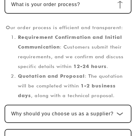
What is your order process?
Our order process is efficient and transparent:
Requirement Confirmation and Initial
Communication
: Customers submit their
requirements, and we confirm and discuss
specific details within
12-24 hours
.
Quotation and Proposal
: The quotation
will be completed within
1-2 business
days
, along with a technical proposal.
Custom Design and Development
: Once
Why should you choose us as a supplier?
the quotation is confirmed, the standard
custom development cycle is
10-15
business days
. For multi-functional PCBA