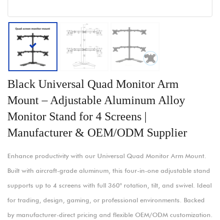
Black Universal Quad Monitor Arm
Mount – Adjustable Aluminum Alloy
Monitor Stand for 4 Screens |
Manufacturer & OEM/ODM Supplier
Enhance productivity with our Universal Quad Monitor Arm Mount.
Built with aircraft-grade aluminum, this four-in-one adjustable stand
supports up to 4 screens with full 360° rotation, tilt, and swivel. Ideal
for trading, design, gaming, or professional environments. Backed
by manufacturer-direct pricing and flexible OEM/ODM customization.