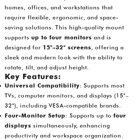
homes, offices, and workstations that
require flexible, ergonomic, and space-
saving solutions. This high-quality mount
supports
up to four monitors
and is
designed for
15"–32" screens
, offering a
sleek and modern look with the ability to
rotate, tilt, and adjust height.
Key Features:
Universal Compatibility
: Supports most
TVs, computer monitors, and displays (15"–
32"), including VESA-compatible brands.
Four-Monitor Setup
: Supports up to
four
displays
simultaneously, enhancing
productivity and workspace organization.