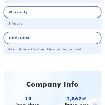
Warranty
1 Years
OEM/ODM
Available – Custom Design Supported
Company Info
10
3,827㎡
Years history
Factory area