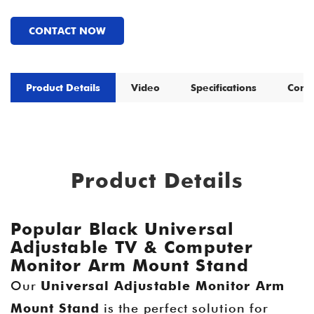
CONTACT NOW
Product Details
Video
Specifications
Comp
Product Details
Popular Black Universal
Adjustable TV & Computer
Monitor Arm Mount Stand
Our
Universal Adjustable Monitor Arm
Mount Stand
is the perfect solution for