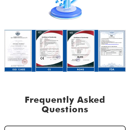
Frequently Asked
Questions