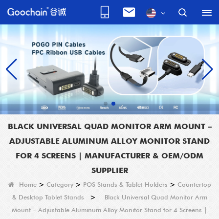
BLACK UNIVERSAL QUAD MONITOR ARM MOUNT –
ADJUSTABLE ALUMINUM ALLOY MONITOR STAND
FOR 4 SCREENS | MANUFACTURER & OEM/ODM
SUPPLIER
Home
>
Category
>
POS Stands & Tablet Holders
>
Countertop
& Desktop Tablet Stands
>
Black Universal Quad Monitor Arm
Mount – Adjustable Aluminum Alloy Monitor Stand for 4 Screens |