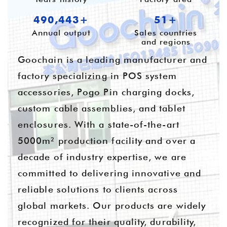
655,701+
55+
Annual output
Sales countries
and regions
Goochain is a leading manufacturer and
factory specializing in POS system
accessories, Pogo Pin charging docks,
custom cable assemblies, and tablet
enclosures. With a state-of-the-art
5000m² production facility and over a
decade of industry expertise, we are
committed to delivering innovative and
reliable solutions to clients across
global markets. Our products are widely
recognized for their quality, durability,