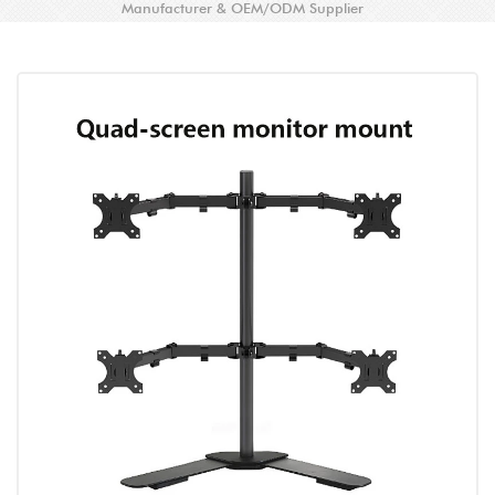
Manufacturer & OEM/ODM Supplier