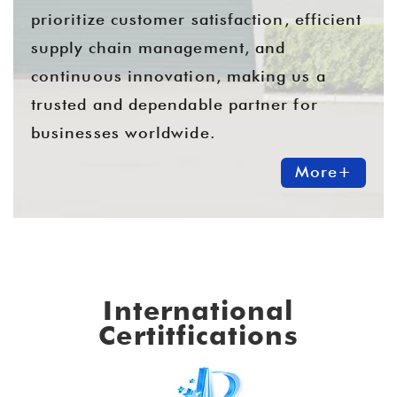
prioritize customer satisfaction, efficient
supply chain management, and
continuous innovation, making us a
trusted and dependable partner for
businesses worldwide.
More+
International
Certitfications