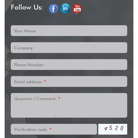
Follow Us:
Your Name:
Company:
Phone Number:
Email address:
*
Question / Comment:
*
Verification code:
*