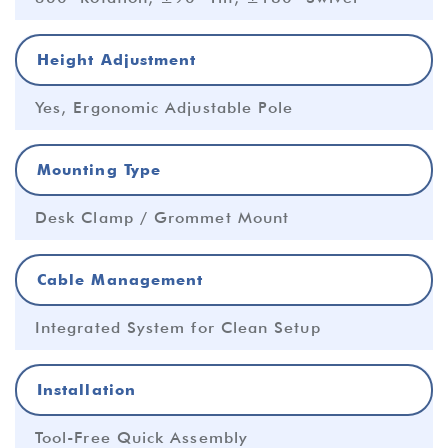
Height Adjustment
Yes, Ergonomic Adjustable Pole
Mounting Type
Desk Clamp / Grommet Mount
Cable Management
Integrated System for Clean Setup
Installation
Tool-Free Quick Assembly