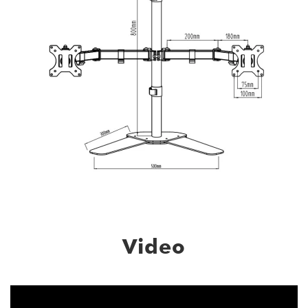
Video