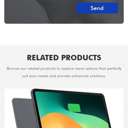
Send
RELATED PRODUCTS
Browse our related products to explore more options that perfectly
suit your needs and provide enhanced solutions.