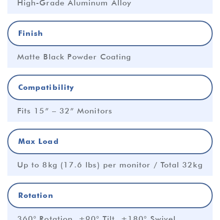
High-Grade Aluminum Alloy
Finish
Matte Black Powder Coating
Compatibility
Fits 15” – 32” Monitors
Max Load
Up to 8kg (17.6 lbs) per monitor / Total 32kg
Rotation
360° Rotation, ±90° Tilt, ±180° Swivel