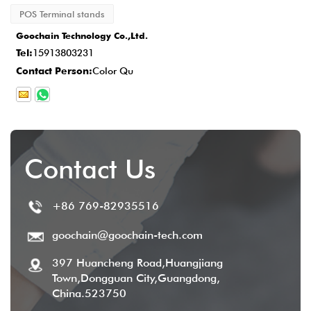
POS Terminal stands
production is completed, the delivery time is
Goochain Technology Co.,Ltd.
typically
2-5 business days
, and we
Tel:
15913803231
provide comprehensive after-sales service
Contact Person:
Color Qu
to ensure customer satisfaction.
Contact Us
+86 769-82935516
goochain@goochain-tech.com
397 Huancheng Road,Huangjiang
Town,Dongguan City,Guangdong,
China.523750