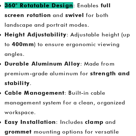
360° Rotatable Design
: Enables
full
screen rotation
and
swivel
for both
landscape and portrait modes.
Height Adjustability
: Adjustable height (up
to
400mm
) to ensure ergonomic viewing
angles.
Durable Aluminum Alloy
: Made from
premium-grade aluminum for
strength and
stability
.
Cable Management
: Built-in cable
management system for a clean, organized
workspace.
Easy Installation
: Includes
clamp
and
grommet
mounting options for versatile