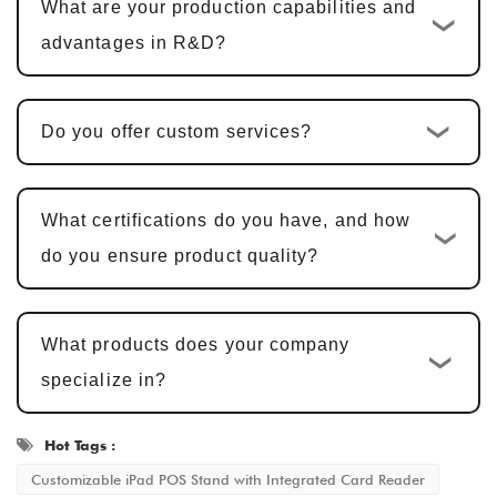
What are your production capabilities and
products, including hardware design, PCBA
advantages in R&D?
design, and software development, the cycle
is typically
25-30 days
.
Do you offer custom services?
Sample Confirmation and Modifications
:
We provide samples for customer
confirmation. Sample approval typically
What certifications do you have, and how
takes
5-7 business days
, with adjustments
do you ensure product quality?
made based on feedback.
Mass Production and Quality
What products does your company
Inspection
: After sample approval, the
specialize in?
production cycle is
15-20 business days
,
ensuring that every detail meets the
Hot Tags :
standard.
Customizable iPad POS Stand with Integrated Card Reader
Delivery and After-Sales Service
: Once