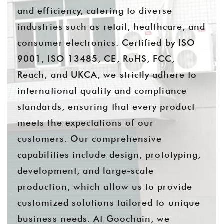
and efficiency, catering to diverse
industries such as retail, healthcare, and
consumer electronics. Certified by ISO
9001, ISO 13485, CE, RoHS, FCC,
Reach, and UKCA, we strictly adhere to
international quality and compliance
standards, ensuring that every product
meets the expectations of our
customers. Our comprehensive
capabilities include design, prototyping,
development, and large-scale
production, which allow us to provide
customized solutions tailored to unique
business needs. At Goochain, we