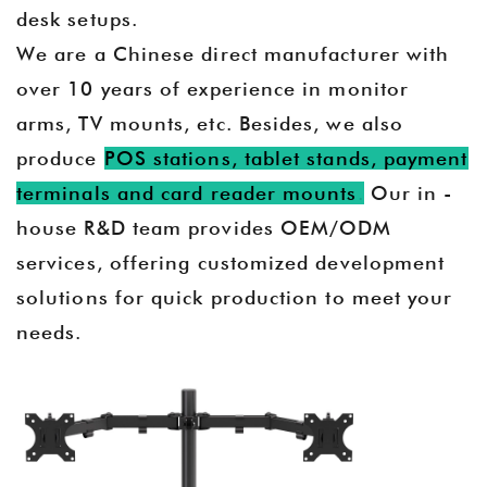
desk setups.
We are a Chinese direct manufacturer with
over 10 years of experience in monitor
arms, TV mounts, etc. Besides, we also
produce
POS stations, tablet stands, payment
terminals and card reader mounts
.
Our in -
house R&D team provides OEM/ODM
services, offering customized development
solutions for quick production to meet your
needs.