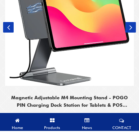
Magnetic Adjustable M4 Mounting Stand - POGO
PIN Charging Dock Station for Tablets & POS
Systems
Home
Products
News
CONTACT