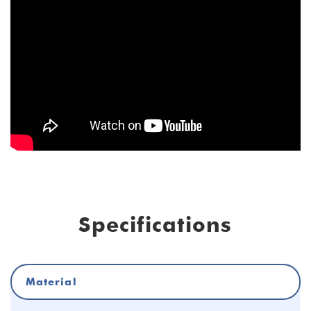
Specifications
Material