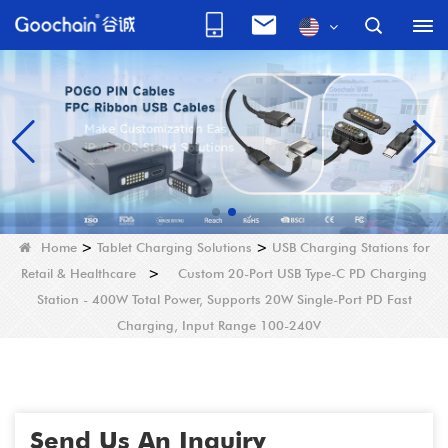
Home
>
Tablet Charging Solutions
>
USB Charging Stations for
Retail & Healthcare
>
Custom 20-Port USB Type-C PD Charging
Station - 400W Total Power, Supports 20W Single-Port PD Fast
Charging, Input Range 100-240V
Send Us An Inquiry