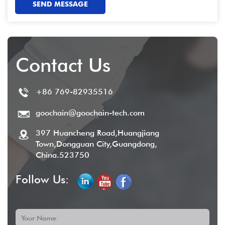
SEND MESSAGE
Contact Us
+86 769-82935516
goochain@goochain-tech.com
397 Huancheng Road,Huangjiang
Town,Dongguan City,Guangdong,
China.523750
Follow Us:
Your Name: