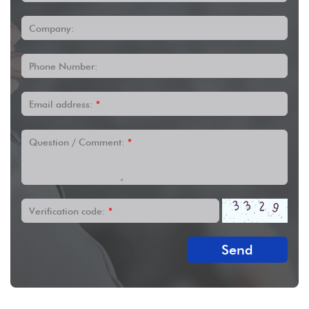
Company:
Phone Number:
Email address:
*
Question / Comment:
*
Verification code:
*
Send