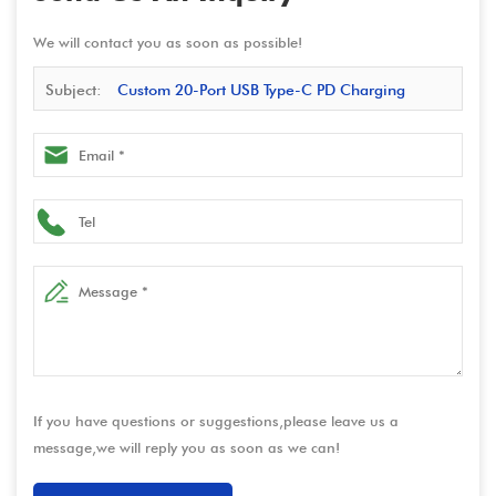
We will contact you as soon as possible!
Subject:
Custom 20-Port USB Type-C PD Charging
Station - 400W Total Power, Supports 20W Single-Port PD
Fast Charging, Input Range 100-240V
If you have questions or suggestions,please leave us a
message,we will reply you as soon as we can!