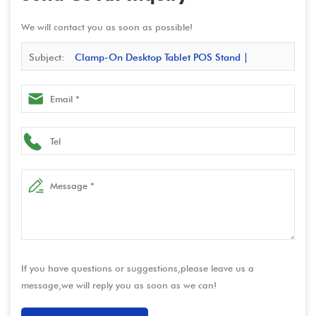
We will contact you as soon as possible!
Subject:
Clamp-On Desktop Tablet POS Stand |
Adjustable iPad & Android Holder for Retail, Hospitality,
and POS Systems
If you have questions or suggestions,please leave us a
message,we will reply you as soon as we can!