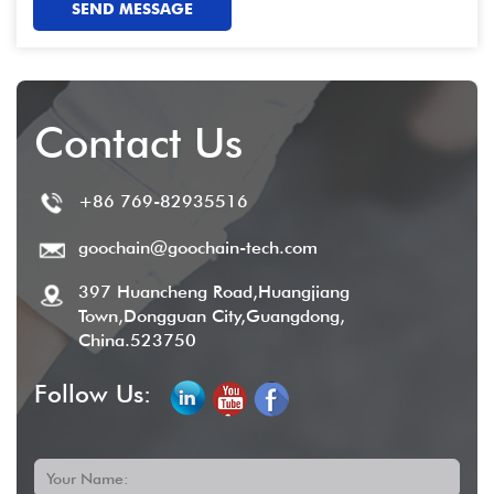
SEND MESSAGE
Contact Us
+86 769-82935516
goochain@goochain-tech.com
397 Huancheng Road,Huangjiang
Town,Dongguan City,Guangdong,
China.523750
Follow Us:
Your Name: