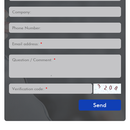
Company:
Phone Number:
Email address:
*
Question / Comment:
*
Verification code:
*
Send