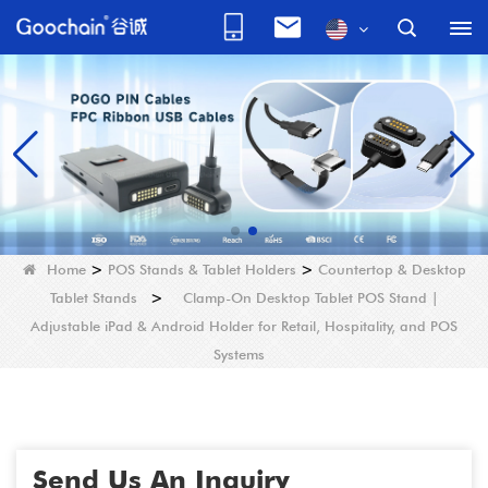
Home
>
POS Stands & Tablet Holders
>
Countertop & Desktop
Tablet Stands
>
Clamp-On Desktop Tablet POS Stand |
Adjustable iPad & Android Holder for Retail, Hospitality, and POS
Systems
Send Us An Inquiry