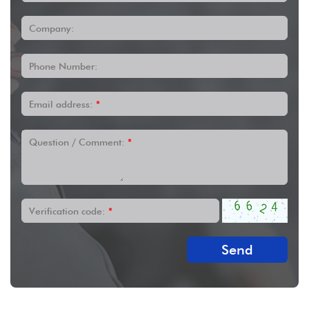
Company:
Phone Number:
Email address:
*
Question / Comment:
*
Verification code:
*
Send