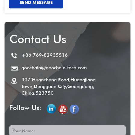
SEND MESSAGE
Contact Us
+86 769-82935516
goochain@goochain-tech.com
397 Huancheng Road,Huangjiang
Town,Dongguan City,Guangdong,
China.523750
Follow Us:
Your Name: