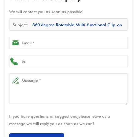
We will contact you as soon as possible!
Subject:
360 degree Rotatable Multi-functional Clip-on
Desk Tablet Stand with Anti-theft Function – Carbon Steel
Construction for Stability & Durability
If you have questions or suggestions,please leave us a
message,we will reply you as soon as we can!