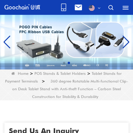
Home
>
POS Stands & Tablet Holders
>
Tablet Stands for
Payment Terminals
>
360 degree Rotatable Multi-functional Clip-
on Desk Tablet Stand with Anti-theft Function – Carbon Steel
Construction for Stability & Durability
Send Us An Inquiry